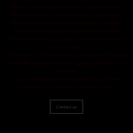
With us, every single customer is always in focus.
Mareli Medical is characterized by responsibility,
ethics and morals. We are well known around the
world for our high level of support and service.
Do as many others do, choose an objective provider
for your clinic.
The founders of Mareli Medical are also the founders
of the filler and biostimulatory product of the future,
Molderm.
You are always welcome to contact us with any
questions you may have. Warm welcome!
Contact us