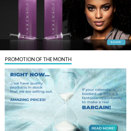
READ MORE
PROMOTION OF THE MONTH