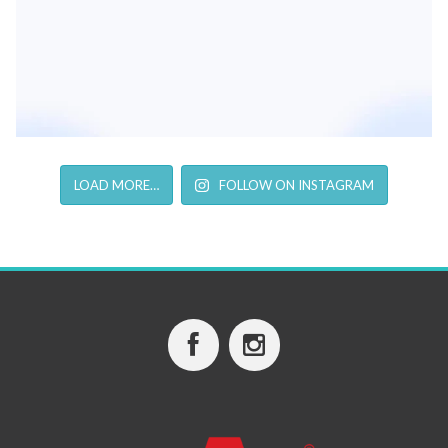
LOAD MORE…
FOLLOW ON INSTAGRAM