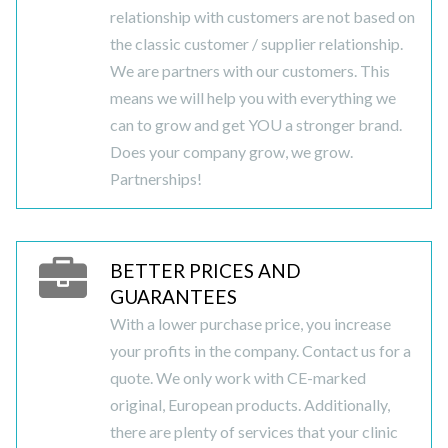
relationship with customers are not based on
the classic customer / supplier relationship.
We are partners with our customers. This
means we will help you with everything we
can to grow and get YOU a stronger brand.
Does your company grow, we grow.
Partnerships!
BETTER PRICES AND
GUARANTEES
With a lower purchase price, you increase
your profits in the company. Contact us for a
quote. We only work with CE-marked
original, European products. Additionally,
there are plenty of services that your clinic