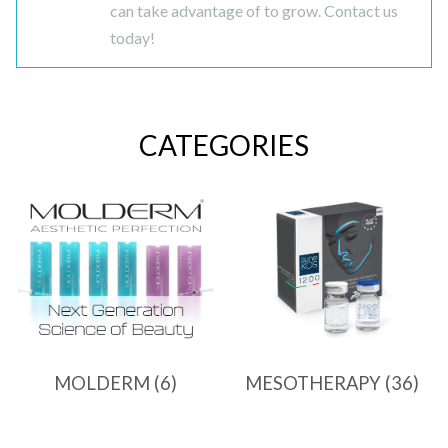
can take advantage of to grow. Contact us
today!
CATEGORIES
MOLDERM
(6)
MESOTHERAPY
(36)