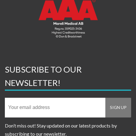
SUBSCRIBE TO OUR
NEWSLETTER!
Don’t miss out! Stay updated on our latest products by
subscribing to our newsletter.