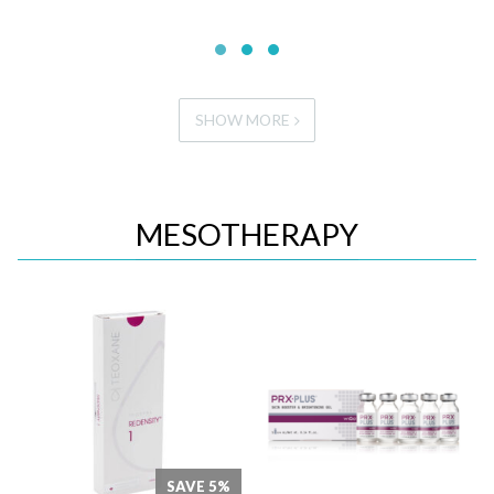
SHOW MORE
MESOTHERAPY
Quick View
Quick View
SAVE 5%