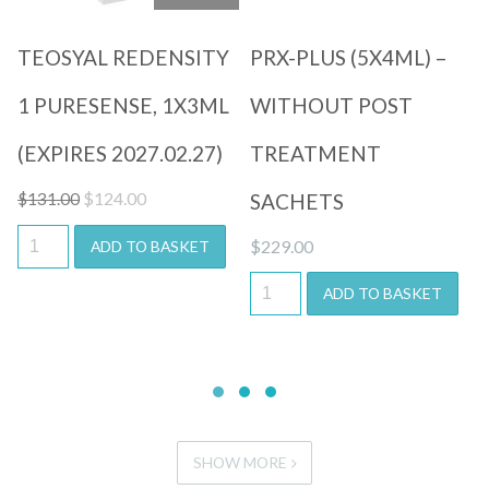
TEOSYAL REDENSITY
PRX-PLUS (5X4ML) –
1 PURESENSE, 1X3ML
WITHOUT POST
(EXPIRES 2027.02.27)
TREATMENT
Original
Current
$
124.00
$
131.00
SACHETS
price
price
$
229.00
ADD TO BASKET
was:
is:
$131.00.
$124.00.
ADD TO BASKET
SHOW MORE