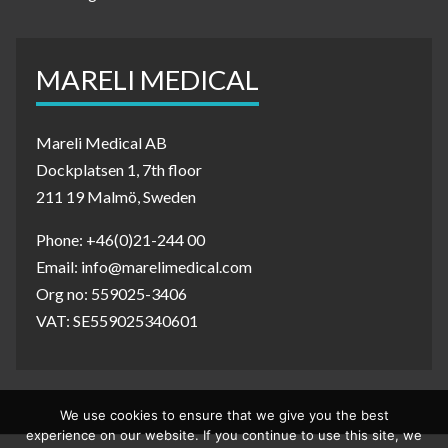
MARELI MEDICAL
Mareli Medical AB
Dockplatsen 1, 7th floor
211 19 Malmö, Sweden
Phone: +46(0)21-244 00
Email: info@marelimedical.com
Org no: 559025-3406
VAT: SE559025340601
We use cookies to ensure that we give you the best
experience on our website. If you continue to use this site, we