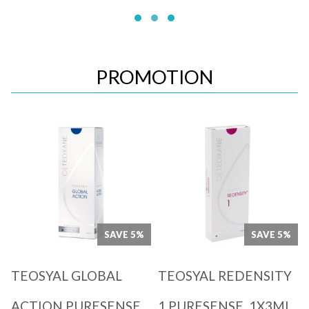
PROMOTION
Quick View
Quick View
SAVE 5%
SAVE 5%
TEOSYAL GLOBAL
TEOSYAL REDENSITY
ACTION PURESENSE
1 PURESENSE, 1X3ML