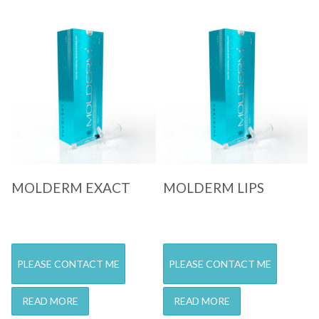
Quick View
Quick View
MOLDERM EXACT
MOLDERM LIPS
PLEASE CONTACT ME
PLEASE CONTACT ME
READ MORE
READ MORE