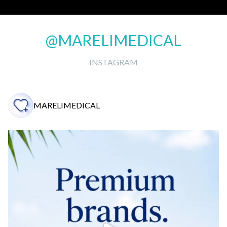
@MARELIMEDICAL
INSTAGRAM
MARELIMEDICAL