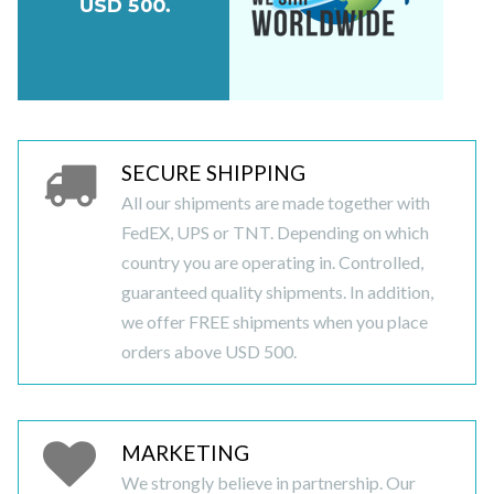
SECURE SHIPPING
All our shipments are made together with
FedEX, UPS or TNT. Depending on which
country you are operating in. Controlled,
guaranteed quality shipments. In addition,
we offer FREE shipments when you place
orders above USD 500.
MARKETING
We strongly believe in partnership. Our