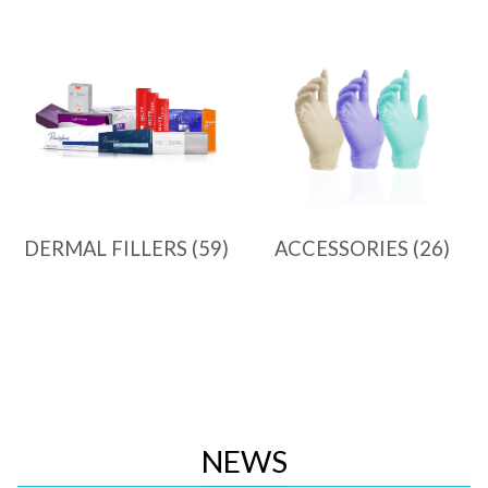
DERMAL FILLERS
(59)
ACCESSORIES
(26)
NEWS