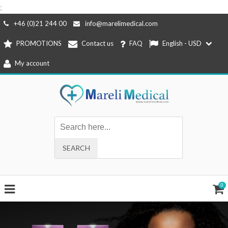
;
Skip
+46 (0)21 244 00
info@marelimedical.com
to
PROMOTIONS
Contact us
FAQ
English - USD
content
My account
0