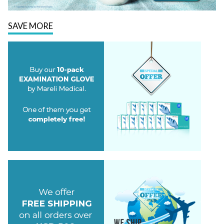
SAVE MORE