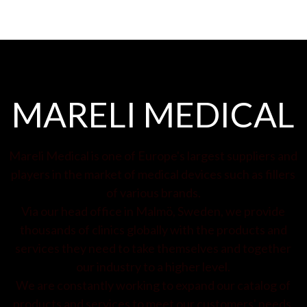
MARELI MEDICAL
Mareli Medical is one of Europe's largest suppliers and
players in the market of medical devices such as fillers
of various brands.
Via our head office in Malmö, Sweden, we provide
thousands of clinics globally with the products and
services they need to take themselves and together
our industry to a higher level.
We are constantly working to expand our catalog of
products and services to meet our customers' needs.