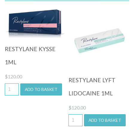
Quick View
Quick View
RESTYLANE KYSSE
1ML
$
120.00
RESTYLANE LYFT
ADD TO BASKET
LIDOCAINE 1ML
$
120.00
ADD TO BASKET