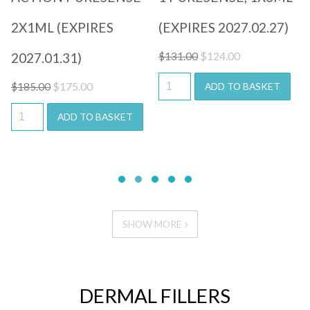
2X1ML (EXPIRES
(EXPIRES 2027.02.27)
Original
Current
$
124.00
2027.01.31)
$
131.00
price
price
Original
Current
$
175.00
ADD TO BASKET
$
185.00
was:
is:
price
price
$131.00.
$124.00.
ADD TO BASKET
was:
is:
$185.00.
$175.00.
SHOW MORE
DERMAL FILLERS