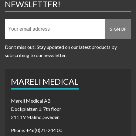
NEWSLETTER!
Don’t miss out! Stay updated on our latest products by
subscribing to our newsletter.
MARELI MEDICAL
Mareli Medical AB
Dockplatsen 1, 7th floor
211 19 Malmö, Sweden
Phone: +46(0)21-244 00