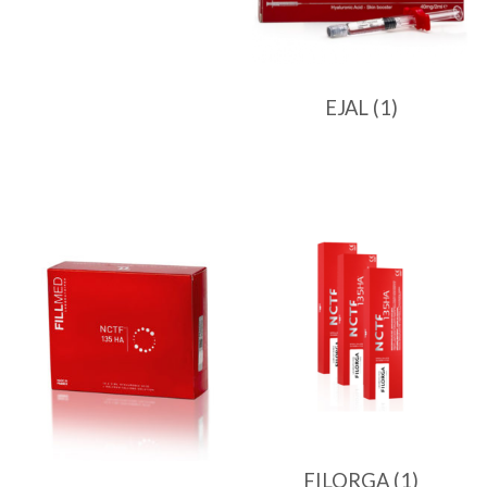
EJAL
(1)
FILORGA
(1)