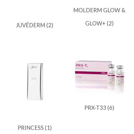
MOLDERM GLOW &
GLOW+
(2)
JUVÉDERM
(2)
PRX-T33
(6)
PRINCESS
(1)