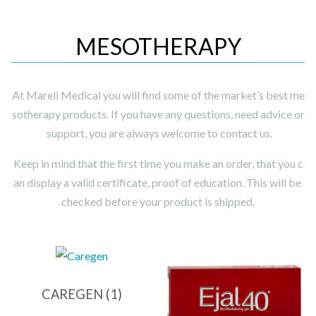
MESOTHERAPY
At Mareli Medical you will find some of the market’s best me
sotherapy products. If you have any questions, need advice or
support, you are always welcome to contact us.
Keep in mind that the first time you make an order, that you c
an display a valid certificate, proof of education. This will be
checked before your product is shipped.
CAREGEN
(1)