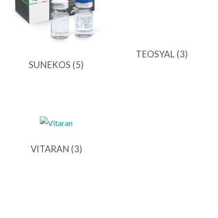
TEOSYAL
(3)
SUNEKOS
(5)
VITARAN
(3)