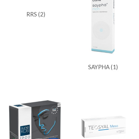
RRS
(2)
SAYPHA
(1)