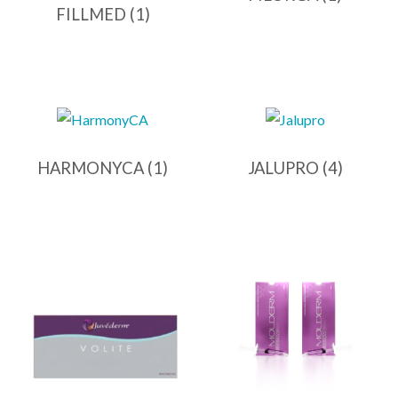
FILLMED
(1)
HARMONYCA
(1)
JALUPRO
(4)