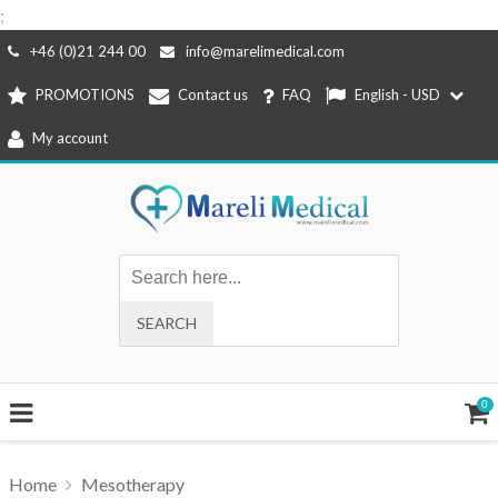
;
Skip
+46 (0)21 244 00
info@marelimedical.com
to
PROMOTIONS
Contact us
FAQ
English - USD
content
My account
0
Home
Mesotherapy