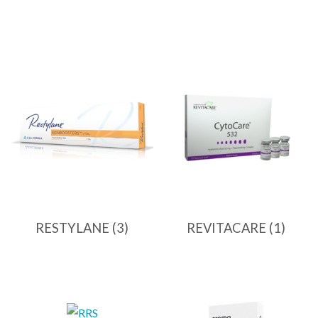
RESTYLANE
(3)
REVITACARE
(1)