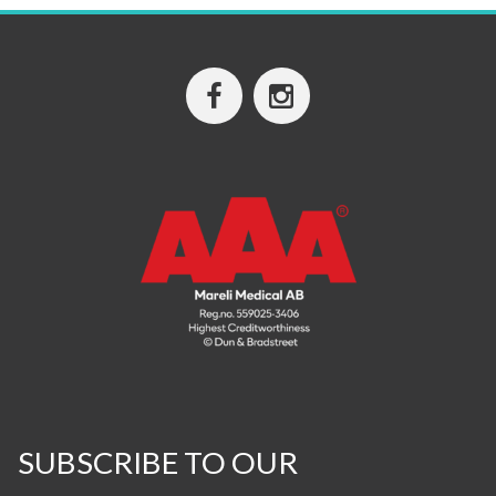
SUBSCRIBE TO OUR