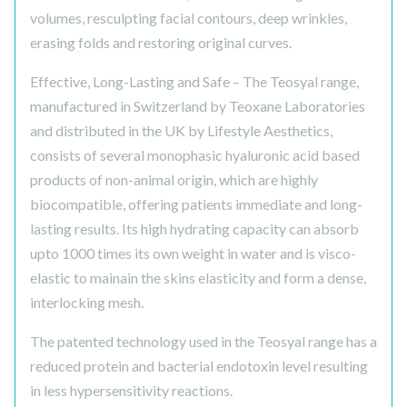
volumes, resculpting facial contours, deep wrinkles,
erasing folds and restoring original curves.
Effective, Long-Lasting and Safe – The Teosyal range,
manufactured in Switzerland by Teoxane Laboratories
and distributed in the UK by Lifestyle Aesthetics,
consists of several monophasic hyaluronic acid based
products of non-animal origin, which are highly
biocompatible, offering patients immediate and long-
lasting results. Its high hydrating capacity can absorb
upto 1000 times its own weight in water and is visco-
elastic to mainain the skins elasticity and form a dense,
interlocking mesh.
The patented technology used in the Teosyal range has a
reduced protein and bacterial endotoxin level resulting
in less hypersensitivity reactions.