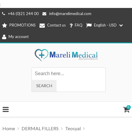
;
Skip
+46 (0)21 244 00
info@marelimedical.com
to
PROMOTIONS
Contact us
FAQ
English - USD
content
My account
0
Home
DERMAL FILLERS
Teosyal