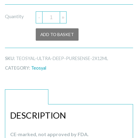
Quantity
-
+
ADD TO BASKET
SKU:
TEOSYAL-ULTRA-DEEP-PURESENSE-2X12ML
CATEGORY:
Teosyal
DESCRIPTION
DESCRIPTION
CE-marked, not approved by FDA.