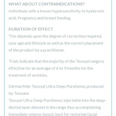
WHAT ABOUT CONTRAINDICATIONS?
Individuals with a known hypersensitivity to hyaluronic
acid. Pregnancy and breast feeding.
DURATION OF EFFECT
This depends upon the degree of correction required,
your age and lifestyle as well as the correct placement
of the product by a practitioner.
Trials indicate that the majority of the Teosyal range is
effective for an average of 6 to 9 months for the
treatment of wrinkles.
Dermal filler Teosyal Ultra Deep PureSense, produced
by Teoxane
Teosyal Ultra Deep PureSense, injectable into the deep-
dermal layer densest in the range thus accomplishing
immediate volume-boost; best for restoring facial