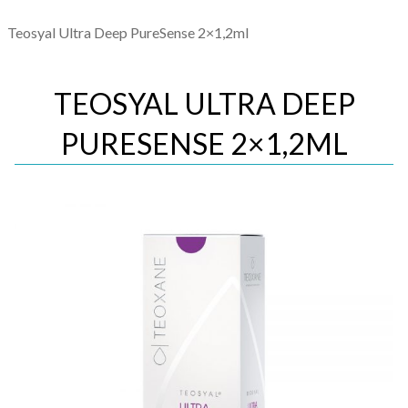
Teosyal Ultra Deep PureSense 2×1,2ml
TEOSYAL ULTRA DEEP
PURESENSE 2×1,2ML