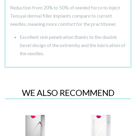
Reduction from 20% to 50% of needed force to inject
Teosyal dermal filler implants compare to current
needles, meaning more comfort for the practitioner.
Excellent skin penetration thanks to the double
bevel design of the extremity and the lubrication of
the needles.
WE ALSO RECOMMEND