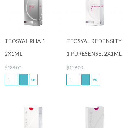
Quick View
Quick View
TEOSYAL RHA 1
TEOSYAL REDENSITY
2X1ML
1 PURESENSE, 2X1ML
$
188.00
$
119.00