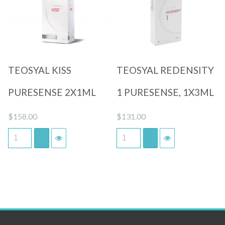
Quick View
Quick View
TEOSYAL KISS
TEOSYAL REDENSITY
PURESENSE 2X1ML
1 PURESENSE, 1X3ML
$
158.00
$
131.00