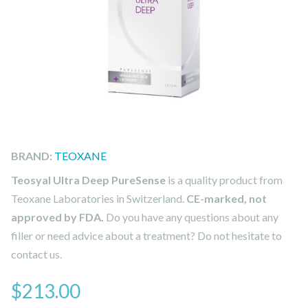
BRAND:
TEOXANE
Teosyal Ultra Deep PureSense
is a quality product from
Teoxane Laboratories in Switzerland.
CE-marked, not
approved by FDA.
Do you have any questions about any
filler or need advice about a treatment? Do not hesitate to
contact us.
$
213.00