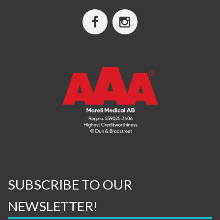
SUBSCRIBE TO OUR
NEWSLETTER!