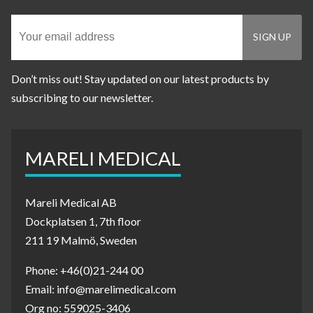
Don’t miss out! Stay updated on our latest products by
subscribing to our newsletter.
MARELI MEDICAL
Mareli Medical AB
Dockplatsen 1, 7th floor
211 19 Malmö, Sweden
Phone: +46(0)21-244 00
Email: info@marelimedical.com
Org no: 559025-3406