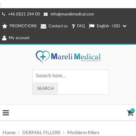
;
Skip
+46 (0)21 244 00
info@marelimedical.com
to
PROMOTIONS
Contact us
FAQ
English - USD
content
My account
0
Home
DERMAL FILLERS
Molderm fillers