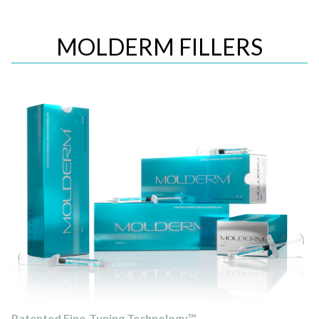
MOLDERM FILLERS
Patented Fine-Tuning Technology™