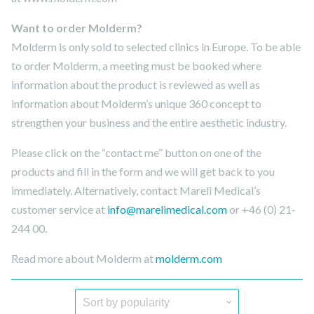
Want to order Molderm?
Molderm is only sold to selected clinics in Europe. To be able
to order Molderm, a meeting must be booked where
information about the product is reviewed as well as
information about Molderm’s unique 360 ​​concept to
strengthen your business and the entire aesthetic industry.
Please click on the “contact me” button on one of the
products and fill in the form and we will get back to you
immediately. Alternatively, contact Mareli Medical’s
customer service at
info@marelimedical.com
or +46 (0) 21-
244 00.
Read more about Molderm at
molderm.com