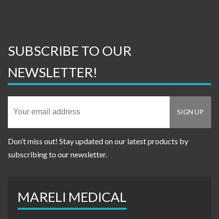
SUBSCRIBE TO OUR
NEWSLETTER!
Don’t miss out! Stay updated on our latest products by
subscribing to our newsletter.
MARELI MEDICAL