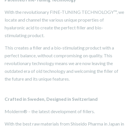
With the revolutionary FINE-TUNING TECHNOLOGY™, we
locate and channel the various unique properties of
hyaluronic acid to create the perfect filler and bio-
stimulating product.
This creates a filler and a bio-stimulating product with a
perfect balance, without compromising on quality. This
revolutionary technology means we are now leaving the
outdated era of old technology and welcoming the filler of
the future and its unique features.
Crafted in Sweden, Designed in Switzerland
Molderm® – the latest development of fillers.
With the best raw materials from Shiseido Pharma in Japan in