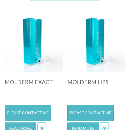
Quick View
Quick View
MOLDERM EXACT
MOLDERM LIPS
PLEASE CONTACT ME
PLEASE CONTACT ME
READ MORE
READ MORE