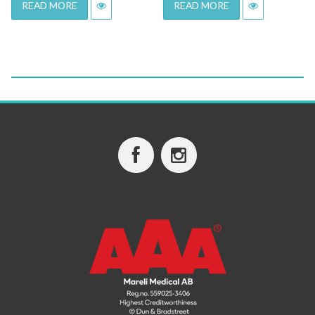
READ MORE
READ MORE