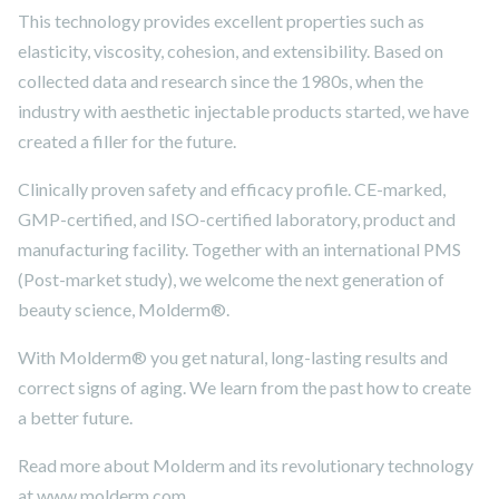
This technology provides excellent properties such as
elasticity, viscosity, cohesion, and extensibility. Based on
collected data and research since the 1980s, when the
industry with aesthetic injectable products started, we have
created a filler for the future.
Clinically proven safety and efficacy profile. CE-marked,
GMP-certified, and ISO-certified laboratory, product and
manufacturing facility. Together with an international PMS
(Post-market study), we welcome the next generation of
beauty science, Molderm®.
With Molderm® you get natural, long-lasting results and
correct signs of aging. We learn from the past how to create
a better future.
Read more about Molderm and its revolutionary technology
at www.molderm.com