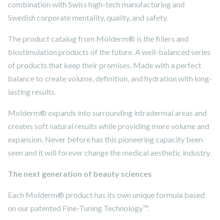
combination with Swiss high-tech manufacturing and
Swedish corporate mentality, quality, and safety.
The product catalog from Molderm® is the fillers and
biostimulation products of the future. A well-balanced series
of products that keep their promises. Made with a perfect
balance to create volume, definition, and hydration with long-
lasting results.
Molderm® expands into surrounding intradermal areas and
creates soft natural results while providing more volume and
expansion. Never before has this pioneering capacity been
seen and it will forever change the medical aesthetic industry.
The next generation of beauty sciences
Each Molderm® product has its own unique formula based
on our patented Fine-Tuning Technology™.