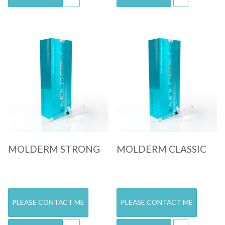
Quick View
Quick View
MOLDERM STRONG
MOLDERM CLASSIC
PLEASE CONTACT ME
PLEASE CONTACT ME