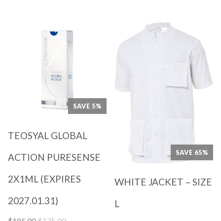
$55.00.
$19.00.
Quick View
Quick View
SAVE 5%
TEOSYAL GLOBAL
SAVE 65%
ACTION PURESENSE
2X1ML (EXPIRES
WHITE JACKET – SIZE
2027.01.31)
L
Original
Current
$
175.00
$
185.00