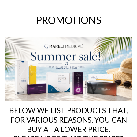
PROMOTIONS
BELOW WE LIST PRODUCTS THAT,
FOR VARIOUS REASONS, YOU CAN
BUY AT A LOWER PRICE.