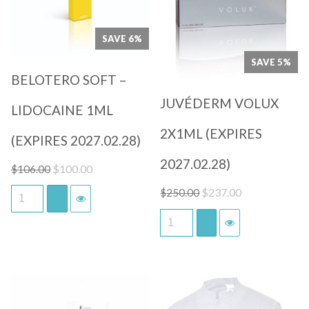
Quick View
Quick View
SAVE 6%
SAVE 5%
BELOTERO SOFT –
JUVÉDERM VOLUX
LIDOCAINE 1ML
2X1ML (EXPIRES
(EXPIRES 2027.02.28)
2027.02.28)
Original
Current
$
100.00
$
106.00
price
price
Original
Current
$
237.00
$
250.00
was:
is:
price
price
$106.00.
$100.00.
was:
is:
$250.00.
$237.00.