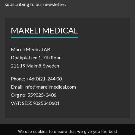
subscribing to our newsletter.
MARELI MEDICAL
Mareli Medical AB
Dockplatsen 1, 7th floor
211 19 Malmö, Sweden
Phone: +46(0)21-244 00
Email: info@marelimedical.com
Org no: 559025-3406
VAT: SE559025340601
We use cookies to ensure that we give you the best