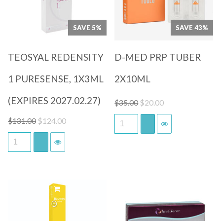
SAVE 5%
SAVE 43%
TEOSYAL REDENSITY
D-MED PRP TUBER
1 PURESENSE, 1X3ML
2X10ML
(EXPIRES 2027.02.27)
Original
Current
$
20.00
$
35.00
price
price
Original
Current
$
124.00
$
131.00
was:
is:
price
price
$35.00.
$20.00.
was:
is:
$131.00.
$124.00.