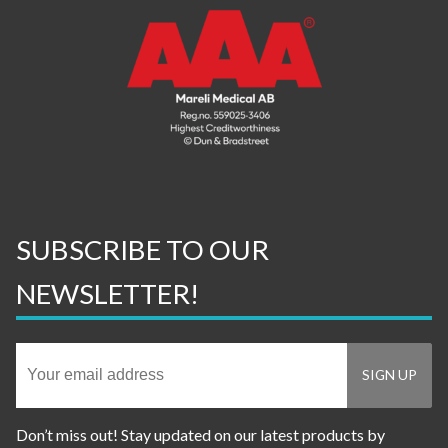
SUBSCRIBE TO OUR
NEWSLETTER!
Don’t miss out! Stay updated on our latest products by