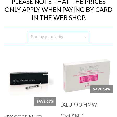
PLEASE NOTE THAT THE PRICES
ONLY APPLY WHEN PAYING BY CARD
IN THE WEB SHOP.
Quick View
Quick View
SAVE 14%
SAVE 17%
JALUPRO HMW
(1×1,5ML)
HYACORP MLF2