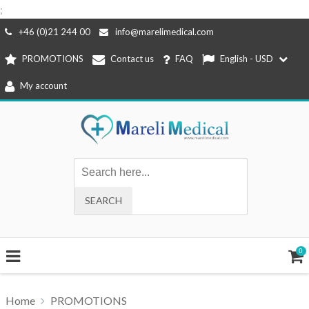
;
Skip
+46 (0)21 244 00
info@marelimedical.com
to
PROMOTIONS
Contact us
FAQ
English - USD
content
My account
0
Home
PROMOTIONS