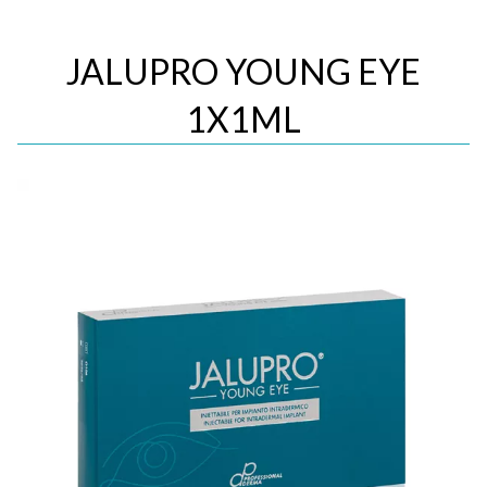
JALUPRO YOUNG EYE
1X1ML