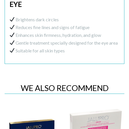
EYE
Brightens dark circles
Reduces fine lines and signs of fatigue
Enhances skin firmness, hydration, and glow
Gentle treatment specially designed for the eye area
Suitable for all skin types
WE ALSO RECOMMEND