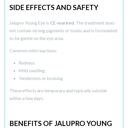
SIDE EFFECTS AND SAFETY
Jalupro Young Eye is
CE-marked.
The treatment does
not contain strong pigments or toxins and is formulated
to be gentle on the eye area.
Common mild reactions:
Redness
Mild swelling
Tenderness or bruising
These effects are temporary and typically subside
within a few days.
BENEFITS OF JALUPRO YOUNG