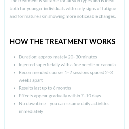
The treatment is suitable for all skin types and is ideal
both for younger individuals with early signs of fatigue
and for mature skin showing more noticeable changes.
HOW THE TREATMENT WORKS
Duration: approximately 20–30 minutes
Injected superficially with a fine needle or cannula
Recommended course: 1–2 sessions spaced 2–3
weeks apart
Results last up to 6 months
Effects appear gradually within 7–10 days
No downtime – you can resume daily activities
immediately