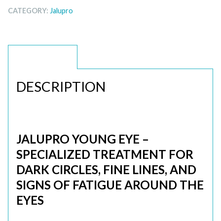
CATEGORY:
Jalupro
DESCRIPTION
DESCRIPTION
JALUPRO YOUNG EYE –
SPECIALIZED TREATMENT FOR
DARK CIRCLES, FINE LINES, AND
SIGNS OF FATIGUE AROUND THE
EYES