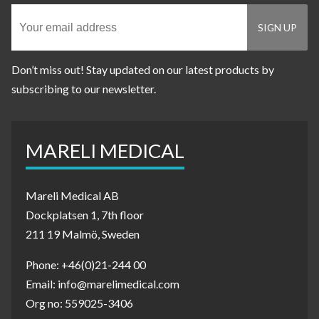
Don’t miss out! Stay updated on our latest products by
subscribing to our newsletter.
MARELI MEDICAL
Mareli Medical AB
Dockplatsen 1, 7th floor
211 19 Malmö, Sweden
Phone: +46(0)21-244 00
Email: info@marelimedical.com
Org no: 559025-3406