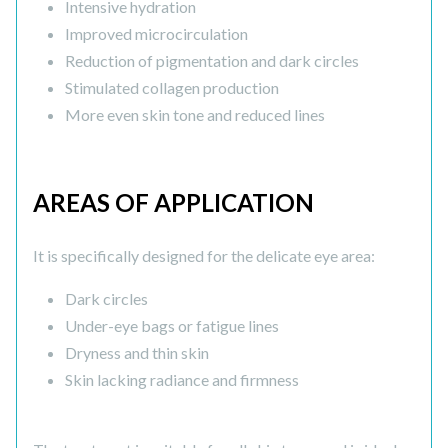
Intensive hydration
Improved microcirculation
Reduction of pigmentation and dark circles
Stimulated collagen production
More even skin tone and reduced lines
AREAS OF APPLICATION
It is specifically designed for the delicate eye area:
Dark circles
Under-eye bags or fatigue lines
Dryness and thin skin
Skin lacking radiance and firmness