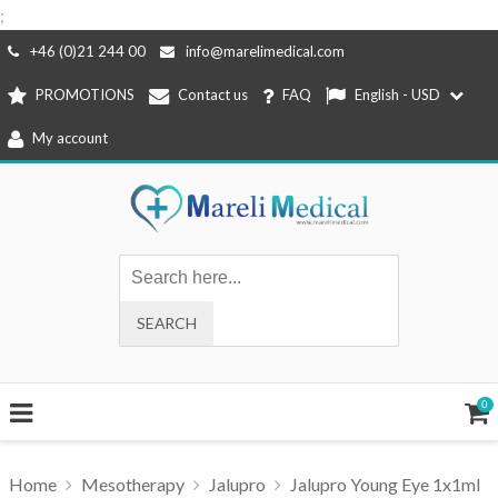
;
Skip
+46 (0)21 244 00
info@marelimedical.com
to
PROMOTIONS
Contact us
FAQ
English - USD
content
My account
0
Home
Mesotherapy
Jalupro
Jalupro Young Eye 1x1ml