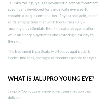
Jalupro Young Eye
is an advanced injectable treatment
specifically developed for the delicate eye area. It
contains a unique combination of hyaluronic acid, amino
acids, and peptides that work biorevitalizingly –
meaning they stimulate the skin’s natural regeneration –
while also deeply hydrating and restoring elasticity to
the skin.
The treatment is particularly effective against dark
circles, fine lines, and signs of tiredness around the eyes.
WHAT IS JALUPRO YOUNG EYE?
Jalupro Young Eye is a non-volumizing injection that
delivers: