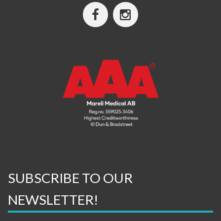
SUBSCRIBE TO OUR
NEWSLETTER!