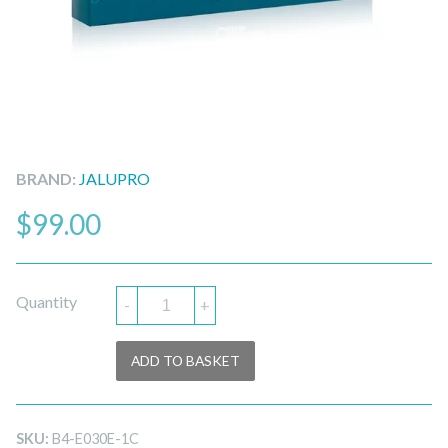
BRAND:
JALUPRO
$
99.00
Quantity
-
+
ADD TO BASKET
SKU:
B4-E030E-1C