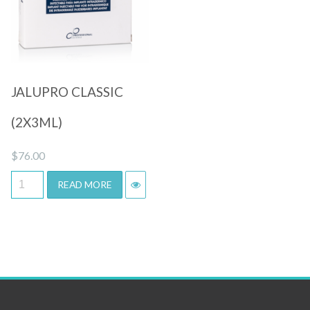
Quick View
JALUPRO CLASSIC
(2X3ML)
$
76.00
READ MORE