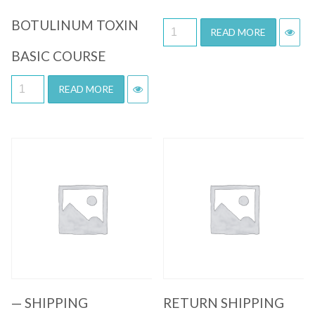
BOTULINUM TOXIN
READ MORE
BASIC COURSE
READ MORE
Quick View
Quick View
— SHIPPING
RETURN SHIPPING