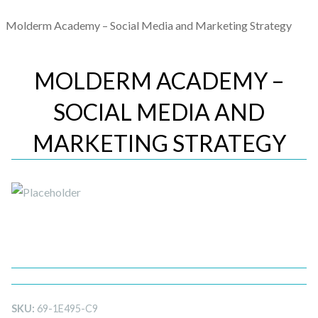
Molderm Academy – Social Media and Marketing Strategy
MOLDERM ACADEMY –
SOCIAL MEDIA AND
MARKETING STRATEGY
SKU:
69-1E495-C9