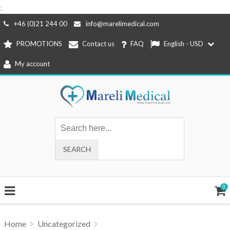
;
Skip
+46 (0)21 244 00
info@marelimedical.com
to
PROMOTIONS
Contact us
FAQ
English - USD
content
My account
0
Home
Uncategorized