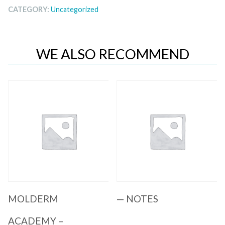
CATEGORY:
Uncategorized
WE ALSO RECOMMEND
Quick View
Quick View
MOLDERM
— NOTES
ACADEMY –