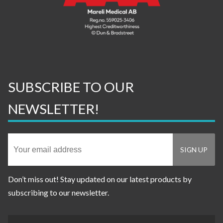
SUBSCRIBE TO OUR
NEWSLETTER!
Don’t miss out! Stay updated on our latest products by
subscribing to our newsletter.