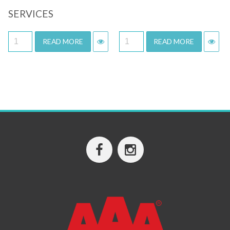
SERVICES
READ MORE
READ MORE