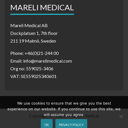
MARELI MEDICAL
Mareli Medical AB
Dockplatsen 1, 7th floor
211 19 Malmö, Sweden
Phone: +46(0)21-244 00
Email: info@marelimedical.com
Org no: 559025-3406
VAT: SE559025340601
We use cookies to ensure that we give you the best
experience on our website. If you continue to use this site, we
will assume you agree.
Copyright © 2020 - Mareli Medical
OK
PRIVACY POLICY