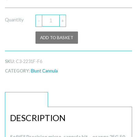
Quantity
-
+
ADD TO BASKET
SKU:
C3-2231F-F6
CATEGORY:
Blunt Cannula
DESCRIPTION
DESCRIPTION
SoftFil Precision micro-cannula kit – orange 25G 50