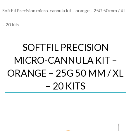
SoftFil Precision micro-cannula kit – orange – 25G 50 mm / XL
– 20 kits
SOFTFIL PRECISION
MICRO-CANNULA KIT –
ORANGE – 25G 50 MM / XL
– 20 KITS