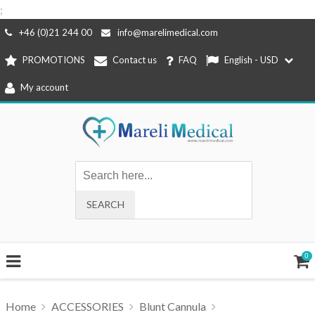
;
Skip
+46 (0)21 244 00
info@marelimedical.com
to
PROMOTIONS
Contact us
FAQ
English - USD
content
My account
0
Home
ACCESSORIES
Blunt Cannula