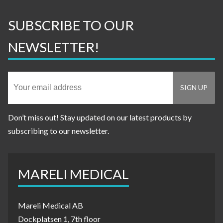
SUBSCRIBE TO OUR
NEWSLETTER!
Don’t miss out! Stay updated on our latest products by
subscribing to our newsletter.
MARELI MEDICAL
Mareli Medical AB
Dockplatsen 1, 7th floor