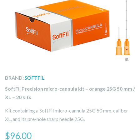
BRAND:
SOFTFIL
SoftFil Precision micro-cannula kit – orange 25G 50 mm /
XL – 20 kits
Kit containing a SoftFil micro-cannula 25G 50 mm, caliber
XL, and its pre-hole sharp needle 25G.
$
96.00