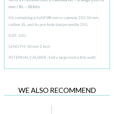
mm / XL – 20 kits
Kit containing a SoftFil® micro-cannula 25G 50 mm,
caliber XL, and its pre-hole sharpe needle 25G.
SIZE: 25G
LENGTH: 50 mm 2 inch
INTERNAL CALIBER : Extra large (extra thin wall)
WE ALSO RECOMMEND