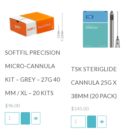
Quick View
Quick View
SOFTFIL PRECISION
MICRO-CANNULA
TSK STERIGLIDE
KIT – GREY – 27G 40
CANNULA 25G X
MM / XL – 20 KITS
38MM (20 PACK)
$
96.00
$
145.00