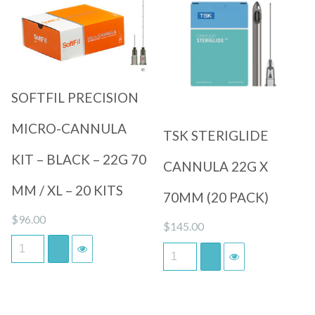
Quick View
Quick View
SOFTFIL PRECISION
MICRO-CANNULA
TSK STERIGLIDE
KIT – BLACK – 22G 70
CANNULA 22G X
MM / XL – 20 KITS
70MM (20 PACK)
$
96.00
$
145.00