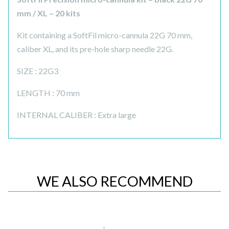
mm / XL – 20 kits
Kit containing a SoftFil micro-cannula 22G 70 mm,
caliber XL, and its pre-hole sharp needle 22G.
SIZE : 22G3
LENGTH : 70 mm
INTERNAL CALIBER : Extra large
WE ALSO RECOMMEND