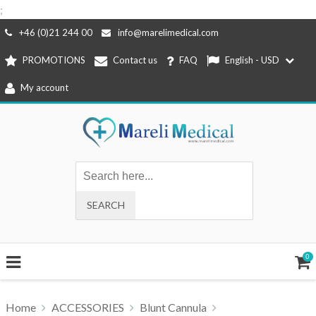
;
Skip
+46 (0)21 244 00
info@marelimedical.com
to
PROMOTIONS
Contact us
FAQ
English - USD
content
My account
0
Home
ACCESSORIES
Blunt Cannula