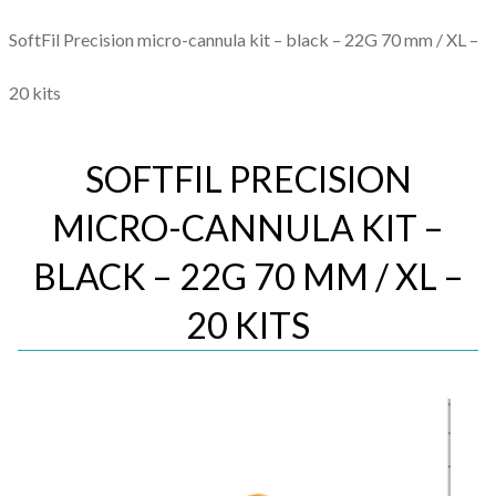
SoftFil Precision micro-cannula kit – black – 22G 70 mm / XL –
20 kits
SOFTFIL PRECISION
MICRO-CANNULA KIT –
BLACK – 22G 70 MM / XL –
20 KITS