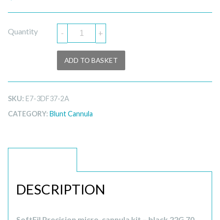
Quantity
-
+
ADD TO BASKET
SKU:
E7-3DF37-2A
CATEGORY:
Blunt Cannula
DESCRIPTION
DESCRIPTION
SoftFil Precision micro-cannula kit – black 22G 70