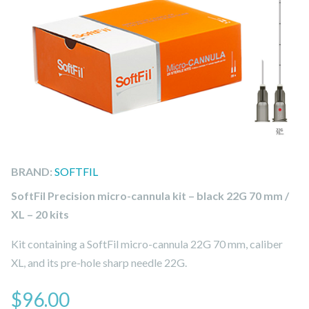
BRAND:
SOFTFIL
SoftFil Precision micro-cannula kit – black 22G 70 mm /
XL – 20 kits
Kit containing a SoftFil micro-cannula 22G 70 mm, caliber
XL, and its pre-hole sharp needle 22G.
$
96.00