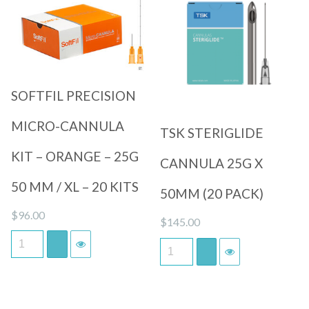
Quick View
Quick View
SOFTFIL PRECISION
MICRO-CANNULA
TSK STERIGLIDE
KIT – ORANGE – 25G
CANNULA 25G X
50 MM / XL – 20 KITS
50MM (20 PACK)
$
96.00
$
145.00