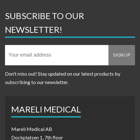
SUBSCRIBE TO OUR
NEWSLETTER!
Don’t miss out! Stay updated on our latest products by
subscribing to our newsletter.
MARELI MEDICAL
Mareli Medical AB
Dockplatsen 1, 7th floor