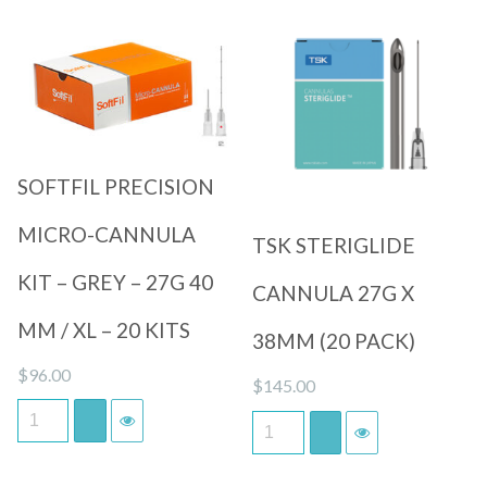
Quick View
Quick View
SOFTFIL PRECISION
MICRO-CANNULA
TSK STERIGLIDE
KIT – GREY – 27G 40
CANNULA 27G X
MM / XL – 20 KITS
38MM (20 PACK)
$
96.00
$
145.00