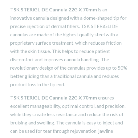
TSK STERiGLIDE Cannula 22G X 70mm
is an
innovative cannula designed with a dome-shaped tip for
precise injection of dermal fillers. TSK STERiGLIDE
cannulas are made of the highest quality steel with a
proprietary surface treatment, which reduces friction
with the skin tissue. This helps to reduce patient
discomfort and improves cannula handling. The
revolutionary design of the cannulas provides up to 50%
better gliding than a traditional cannula and reduces
product loss in the tip end.
TSK STERiGLIDE Cannula 22G X 70mm
ensures
excellent manageability, optimal control, and precision,
while they create less resistance and reduce the risk of
bruising and swelling. The cannula is easy to inject and
can be used for tear through rejuvenation, jawline