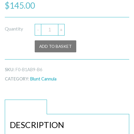
$
145.00
Quantity
-
+
ADD TO BASKET
SKU:
F0-B1AB9-B6
CATEGORY:
Blunt Cannula
DESCRIPTION
DESCRIPTION