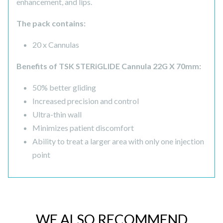
enhancement, and lips.
The pack contains:
20 x Cannulas
Benefits of TSK STERiGLIDE Cannula 22G X 70mm:
50% better gliding
Increased precision and control
Ultra-thin wall
Minimizes patient discomfort
Ability to treat a larger area with only one injection
point
WE ALSO RECOMMEND