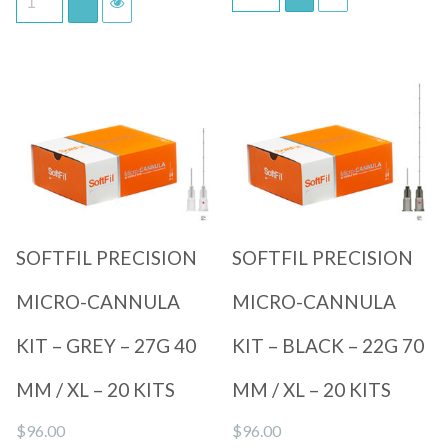
Quick View
Quick View
SOFTFIL PRECISION
SOFTFIL PRECISION
MICRO-CANNULA
MICRO-CANNULA
KIT – GREY – 27G 40
KIT – BLACK – 22G 70
MM / XL – 20 KITS
MM / XL – 20 KITS
$
96.00
$
96.00