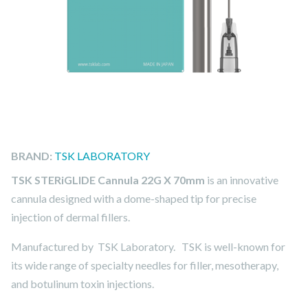
BRAND:
TSK LABORATORY
TSK STERiGLIDE Cannula 22G X 70mm
is an innovative
cannula designed with a dome-shaped tip for precise
injection of dermal fillers.
Manufactured by TSK Laboratory. TSK is well-known for
its wide range of specialty needles for filler, mesotherapy,
and botulinum toxin injections.