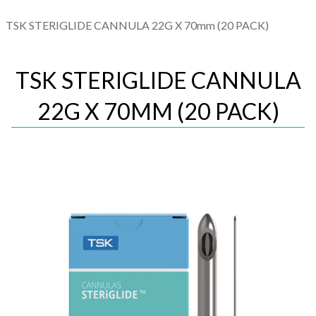
TSK STERIGLIDE CANNULA 22G X 70mm (20 PACK)
TSK STERIGLIDE CANNULA
22G X 70MM (20 PACK)