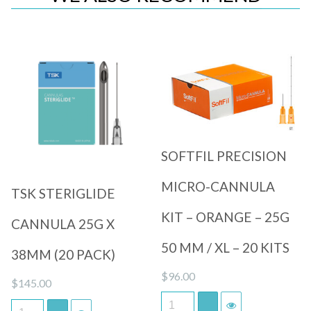
Quick View
Quick View
SOFTFIL PRECISION
MICRO-CANNULA
TSK STERIGLIDE
KIT – ORANGE – 25G
CANNULA 25G X
50 MM / XL – 20 KITS
38MM (20 PACK)
$
96.00
$
145.00