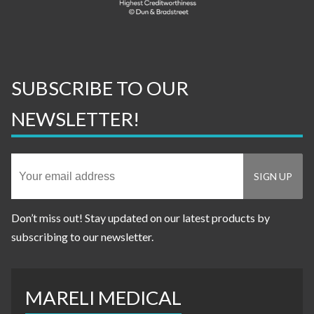
SUBSCRIBE TO OUR
NEWSLETTER!
Don’t miss out! Stay updated on our latest products by
subscribing to our newsletter.
MARELI MEDICAL