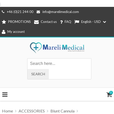
;
Skip
+46 (0)21 244 00
info@marelimedical.com
to
PROMOTIONS
Contact us
FAQ
English - USD
content
My account
0
Home
ACCESSORIES
Blunt Cannula